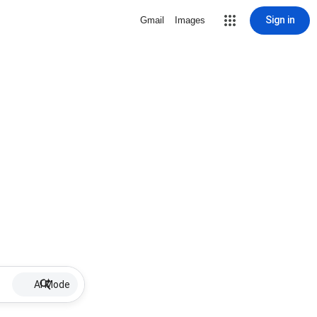
Sign in
Gmail
Images
AI Mode