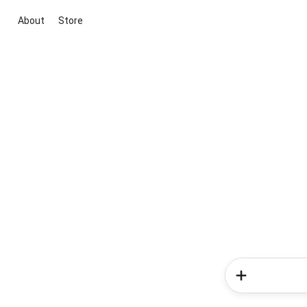
About
Store