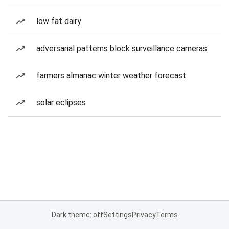
low fat dairy
adversarial patterns block surveillance cameras
farmers almanac winter weather forecast
solar eclipses
Dark theme: off
Settings
Privacy
Terms