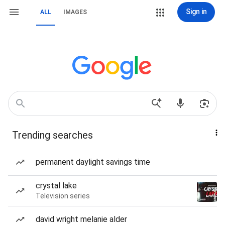
Sign in
ALL
IMAGES
Trending searches
permanent daylight savings time
crystal lake
Television series
david wright melanie alder