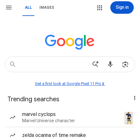
Sign in
ALL
IMAGES
Get a first look at Google Pixel 11 Pro📱
Trending searches
marvel cyclops
Marvel Universe character
zelda ocarina of time remake