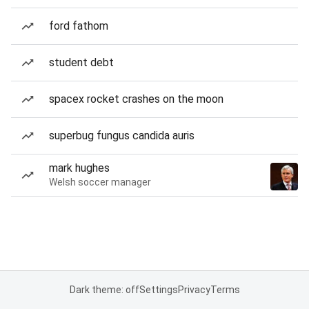
ford fathom
student debt
spacex rocket crashes on the moon
superbug fungus candida auris
mark hughes
Welsh soccer manager
Dark theme: off
Settings
Privacy
Terms