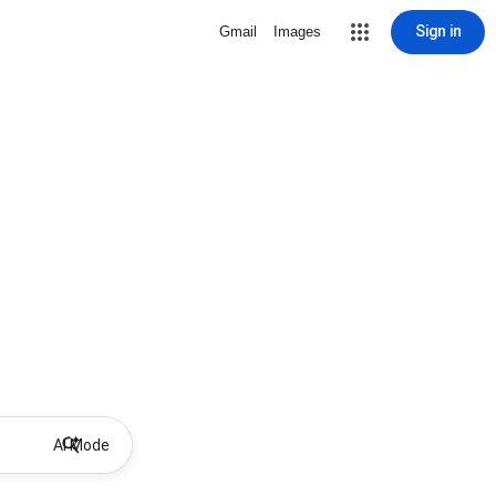
Sign in
Gmail
Images
AI Mode