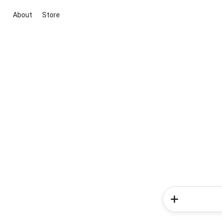
About
Store