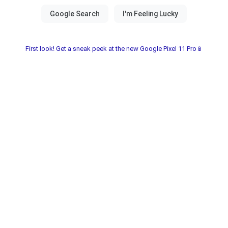
First look! Get a sneak peek at the new Google Pixel 11 Pro📱