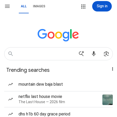
Sign in
ALL
IMAGES
Trending searches
mountain dew baja blast
netflix last house movie
The Last House — 2026 film
dhs h1b 60 day grace period