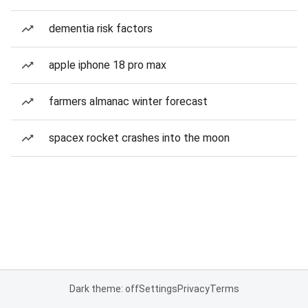
dementia risk factors
apple iphone 18 pro max
farmers almanac winter forecast
spacex rocket crashes into the moon
Dark theme: off
Settings
Privacy
Terms