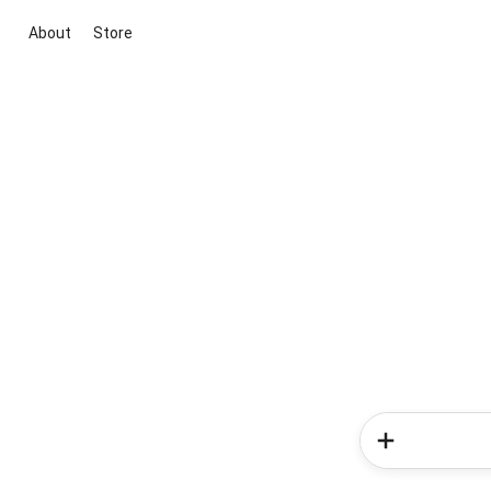
About
Store