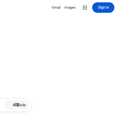
Sign in
Gmail
Images
AI Mode