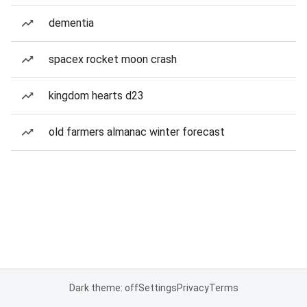
dementia
spacex rocket moon crash
kingdom hearts d23
old farmers almanac winter forecast
Dark theme: off
Settings
Privacy
Terms