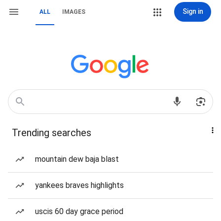
Sign in
ALL
IMAGES
Trending searches
mountain dew baja blast
yankees braves highlights
uscis 60 day grace period