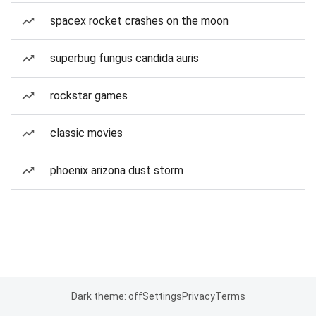
spacex rocket crashes on the moon
superbug fungus candida auris
rockstar games
classic movies
phoenix arizona dust storm
Dark theme: off
Settings
Privacy
Terms