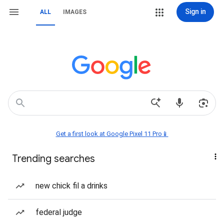
Sign in
ALL
IMAGES
Get a first look at Google Pixel 11 Pro📱
Trending searches
new chick fil a drinks
federal judge