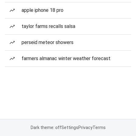
apple iphone 18 pro
taylor farms recalls salsa
perseid meteor showers
farmers almanac winter weather forecast
Dark theme: off
Settings
Privacy
Terms