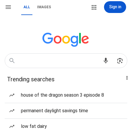
Sign in
ALL
IMAGES
Trending searches
house of the dragon season 3 episode 8
permanent daylight savings time
low fat dairy