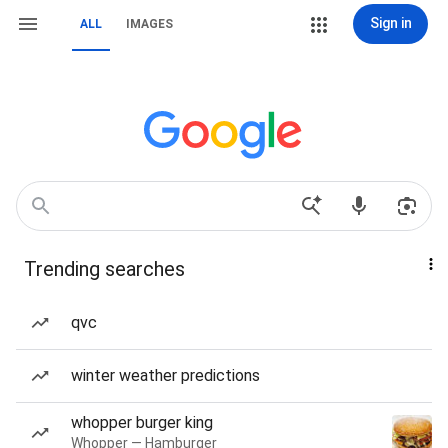
Sign in
ALL
IMAGES
Trending searches
qvc
winter weather predictions
whopper burger king
Whopper — Hamburger