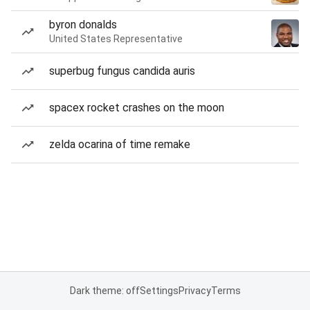
byron donalds
United States Representative
superbug fungus candida auris
spacex rocket crashes on the moon
zelda ocarina of time remake
Dark theme: off
Settings
Privacy
Terms