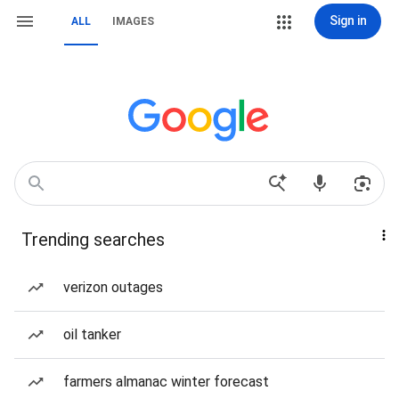
Sign in
ALL
IMAGES
Trending searches
verizon outages
oil tanker
farmers almanac winter forecast