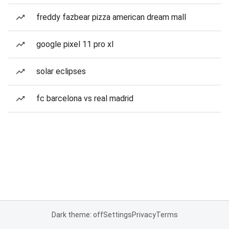
freddy fazbear pizza american dream mall
google pixel 11 pro xl
solar eclipses
fc barcelona vs real madrid
Dark theme: off
Settings
Privacy
Terms