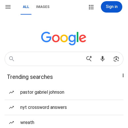
Sign in
ALL
IMAGES
Trending searches
pastor gabriel johnson
nyt crossword answers
wreath