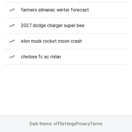
farmers almanac winter forecast
2027 dodge charger super bee
elon musk rocket moon crash
chelsea fc ac milan
Dark theme: off
Settings
Privacy
Terms